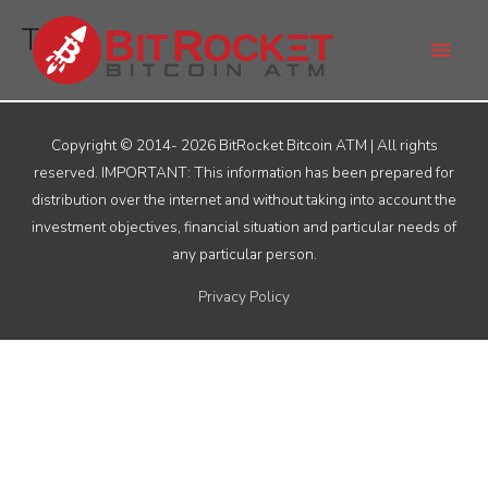
Skip
Main
TAS
to
Men
content
Copyright © 2014- 2026
BitRocket Bitcoin ATM
| All rights
reserved. IMPORTANT: This information has been prepared for
distribution over the internet and without taking into account the
investment objectives, financial situation and particular needs of
any particular person.
Privacy Policy