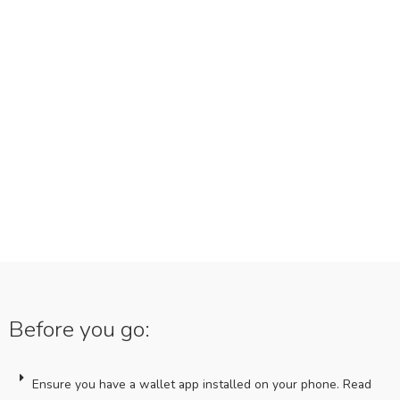
Before you go:
Ensure you have a wallet app installed on your phone. Read