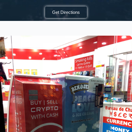
Get Directions