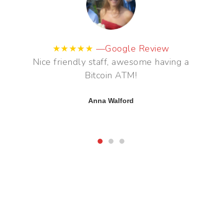
★★★★★
—Google Review
Great to see a bitcoin ATM in the City.
Great staff also helped.
Adam Poulton