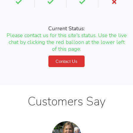
Current Status:
Please contact us for this site's status. Use the live
chat by clicking the red balloon at the lower left
of this page.
Contact Us
Customers Say