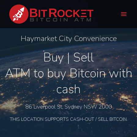
Skip
Main
to
Men
content
Haymarket City Convenience
Buy | Sell
ATM to buy Bitcoin with
cash
86 Liverpool St, Sydney NSW 2000
THIS LOCATION SUPPORTS CASH-OUT / SELL BITCOIN.