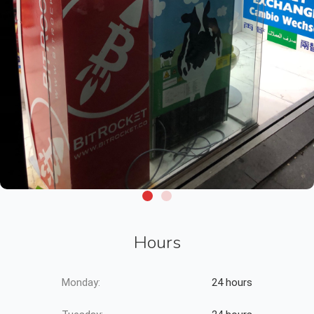
Hours
Monday:
24 hours