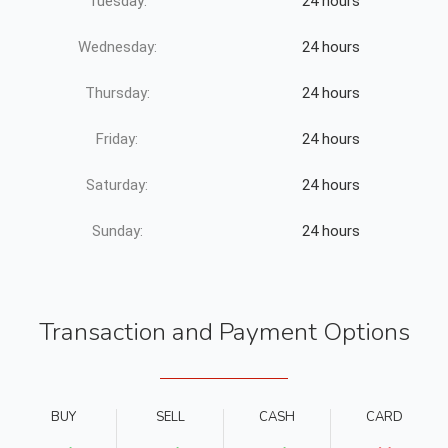
Tuesday:
24 hours
Wednesday:
24 hours
Thursday:
24 hours
Friday:
24 hours
Saturday:
24 hours
Sunday:
24 hours
Transaction and Payment Options
BUY
SELL
CASH
CARD