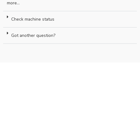
more...
Check machine status
Got another question?