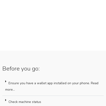
Before you go:
Ensure you have a wallet app installed on your phone. Read
more...
Check machine status