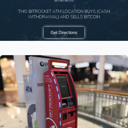
THIS BITROCKET ATM LOCATION BUYS (CASH
WITHDRAWAL) AND SELLS BITCOIN
Get Directions