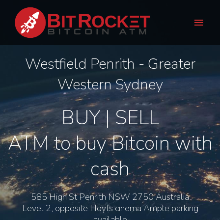
Skip
Main
to
Men
content
Westfield Penrith - Greater
Western Sydney
BUY | SELL
ATM to buy Bitcoin with
cash
585 High St Penrith NSW 2750 Australia
Level 2, opposite Hoyts cinema Ample parking
available