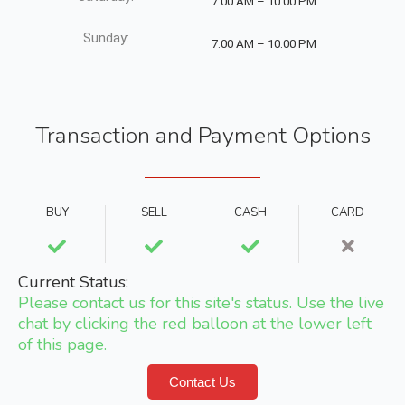
7:00 AM – 10:00 PM
Sunday:
7:00 AM – 10:00 PM
Transaction and Payment Options
BUY
SELL
CASH
CARD
Current Status:
Please contact us for this site's status. Use the live
chat by clicking the red balloon at the lower left
of this page.
Contact Us