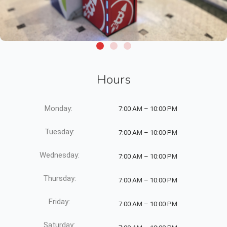
Hours
Monday:
7:00 AM – 10:00 PM
Tuesday:
7:00 AM – 10:00 PM
Wednesday:
7:00 AM – 10:00 PM
Thursday:
7:00 AM – 10:00 PM
Friday:
7:00 AM – 10:00 PM
Saturday: